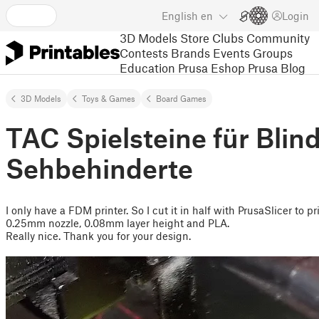
English
en
Login
3D Models
Store
Clubs
Community
Contests
Brands
Events
Groups
Education
Prusa Eshop
Prusa Blog
3D Models
Toys & Games
Board Games
TAC Spielsteine für Blin
Sehbehinderte
I only have a FDM printer. So I cut it in half with PrusaSlicer to pr
0.25mm nozzle, 0.08mm layer height and PLA.
Really nice. Thank you for your design.