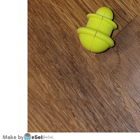
Make by
eSeL
@eSeL