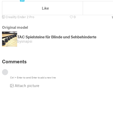
24
Like
Creality Ender 2 Pro
0
Original model
TAC Spielsteine für Blinde und Sehbehinderte
by
snapsi
Comments
Ctrl
+
Enter
to send
Enter
to add a new line
Attach picture