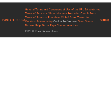
General Terms and Conditions of Use of the PRUSA Websites
Terms of Service of Printables.com
Printables Club & Store
Terms of Purchase
Printables Club & Store Terms for
PRINTABLES.COM
Creators
Privacy policy
Cookie Preferences
Open Source
Notices
Help
Status Page
Contact
About us
2026 © Prusa Research a.s.