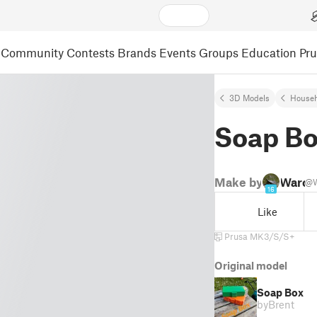
Community
Contests
Brands
Events
Groups
Education
Pr
3D Models
Househ
Soap B
Make by
Warc
@W
16
Like
Prusa MK3/S/S+
Original model
Soap Box
by
Brent