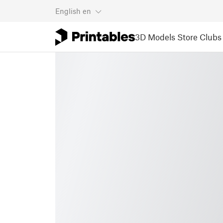
English
en
3D Models
Store
Clubs