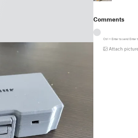
Comments
Ctrl
+
Enter
to send
Enter
t
Attach pictur