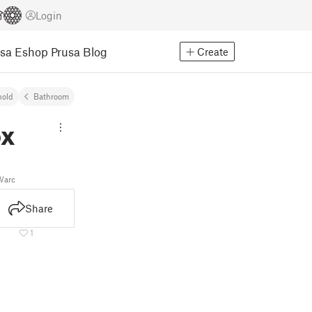
Login
usa Eshop
Prusa Blog
Create
old
Bathroom
ox
arc
Share
1