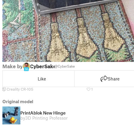
Make by
CyberSake
@CyberSake
14
Like
Share
Creality CR-10S
1
Original model
PrintAblok New Hinge
by
3D Printing Professor