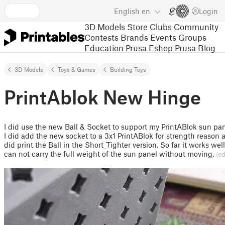
English
en
Login
3D Models
Store
Clubs
Community
Contests
Brands
Events
Groups
Education
Prusa Eshop
Prusa Blog
3D Models
Toys & Games
Building Toys
PrintAblok New Hinge
I did use the new Ball & Socket to support my PrintABlok sun pan
I did add the new socket to a 3x1 PrintABlok for strength reason 
did print the Ball in the Short_Tighter version. So far it works well
can not carry the full weight of the sun panel without moving.
(ed