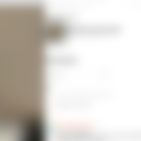
Creality Ender 3 S1 Pro
0
Original model
Best Boobs Award Trophy
by
CheeseMcBaguette
Comments
Ctrl
+
Enter
to send
Enter
to add a new line
Attach picture
CheeseMcBaguette
20
@CheeseMcBaguette
@Corell_883695
Did you use tree support