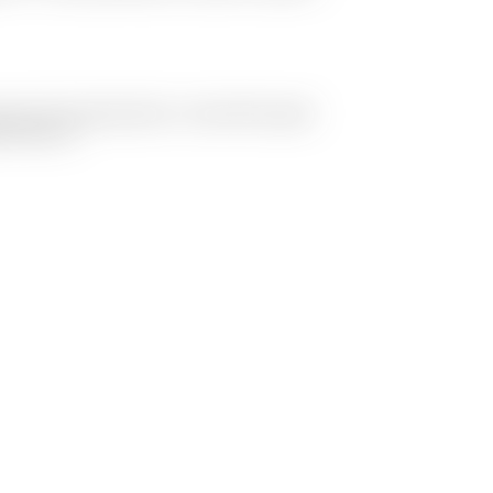
 one of my early prints... It was still a good
hard at it.