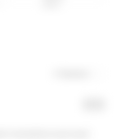
Newest post
POST
s ? It came perfectly on my print, I guess I