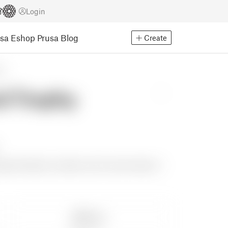
Login
usa Eshop
Prusa Blog
Create
ns
d Trophy
support between numbers, but for some reason it
Share