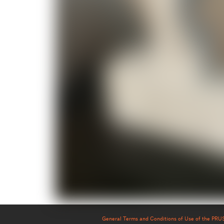
General Terms and Conditions of Use of the PR