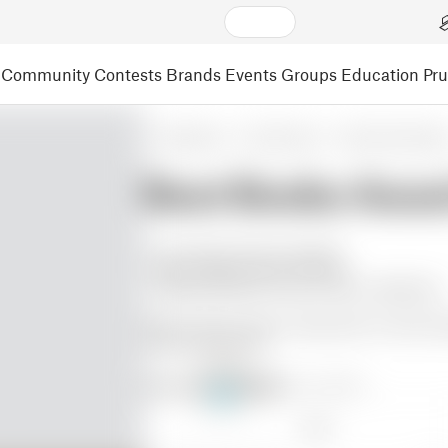
Community
Contests
Brands
Events
Groups
Education
Pr
3D Models
Art & Design
Other Art & Desig
Best Boobs Awar
+ Fun thing to give to partner.
+ Most support came of easily.
- Support between # and 1 was a nightmare.
Had an idea to print it lying down to avoid 
warped every time.
Make by
Corell
@Corell_883695
13
Like