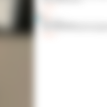
got the settings dialed in.
Reply
Corell
13
@Corell_883695
@CheeseMcBaguette
I did not. This was
print! Thanks for the make, wife laughed 
Reply