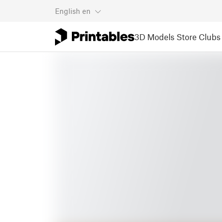
English
en
3D Models
Store
Clubs