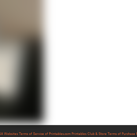
USA Websites
Terms of Service of Printables.com
Printables Club & Store Terms of Purchase