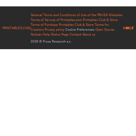
General Terms and Conditions of Use of the PRUSA Websites
Terms of Service of Printables.com
Printables Club & Store
Terms of Purchase
Printables Club & Store Terms for
PRINTABLES.COM
Creators
Privacy policy
Cookie Preferences
Open Source
Notices
Help
Status Page
Contact
About us
2026 © Prusa Research a.s.