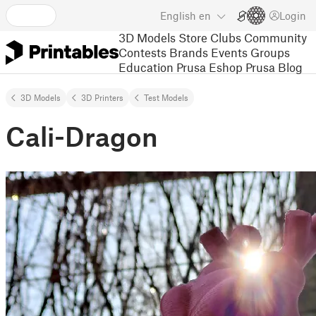
English
en
Login
3D Models
Store
Clubs
Community
Contests
Brands
Events
Groups
Education
Prusa Eshop
Prusa Blog
3D Models
3D Printers
Test Models
Cali-Dragon