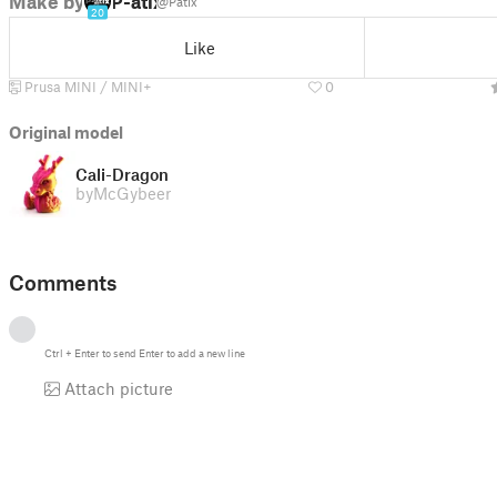
Make by
P-atix
@Patix
20
Like
Prusa MINI / MINI+
0
Original model
Cali-Dragon
by
McGybeer
Comments
Ctrl
+
Enter
to send
Enter
to add a new line
Attach picture