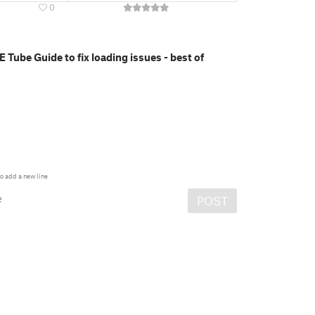
0
E Tube Guide to fix loading issues - best of
o add a new line
e
POST