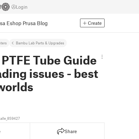
Login
usa Eshop
Prusa Blog
Create
nters
Bambu Lab Parts & Upgrades
P PTFE Tube Guide
oading issues - best
worlds
alle_859427
e
Share