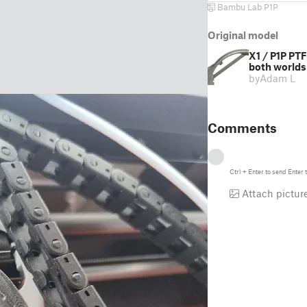
Bambu Lab P1P
Original model
X1 / P1P PTF
both worlds
by
Adam L
Comments
Ctrl
+
Enter
to send
Enter
t
Attach pictur