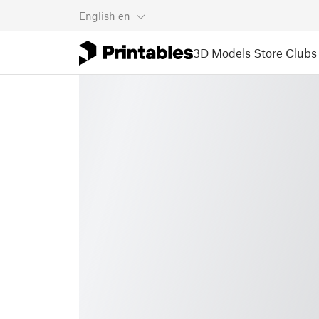
English
en
3D Models
Store
Clubs