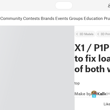
Community
Contests
Brands
Events
Groups
Education
Pr
3D Models
3D Pri
X1 / P1
to fix l
of both 
top
Make by
Kalle
@K
14
Lik