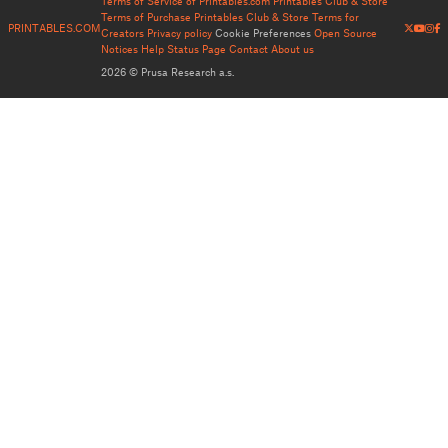
Terms of Service of Printables.com
Printables Club & Store
Terms of Purchase
Printables Club & Store Terms for
PRINTABLES.COM
Creators
Privacy policy
Cookie Preferences
Open Source
Notices
Help
Status Page
Contact
About us
2026 © Prusa Research a.s.