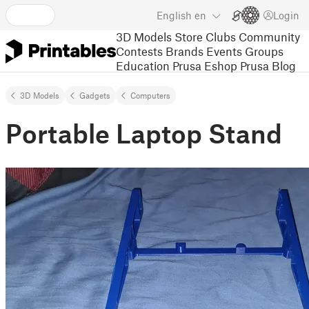
English
en
Login
3D Models
Store
Clubs
Community
Contests
Brands
Events
Groups
Education
Prusa Eshop
Prusa Blog
3D Models
Gadgets
Computers
Portable Laptop Stand