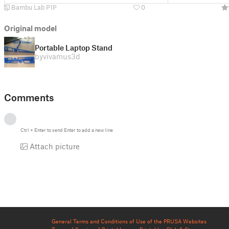
Bambu Lab P1P
0
Original model
Portable Laptop Stand
by
vivamus3d
Comments
Ctrl
+
Enter
to send
Enter
to add a new line
Attach picture
General Terms and Conditions of Use of the PRUSA Websites