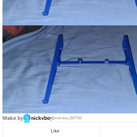
Make by
nickvboy
@nickvboy_667745
10
Like