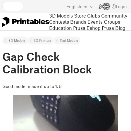
English
en
Login
3D Models
Store
Clubs
Community
Contests
Brands
Events
Groups
Education
Prusa Eshop
Prusa Blog
3D Models
3D Printers
Test Models
Gap Check
Calibration Block
Good model made it up to 1. 5