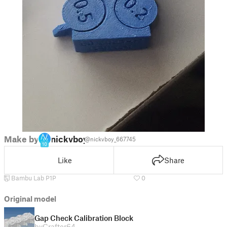
Make by
nickvboy
@nickvboy_667745
10
Like
Share
Bambu Lab P1P
0
Original model
Gap Check Calibration Block
by
Crafter64