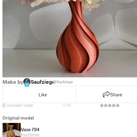
Make by
Saufziege
@Saufziege
17
Like
Share
Anycubic Vyper
0
Original model
Vase 794
by
xSteve