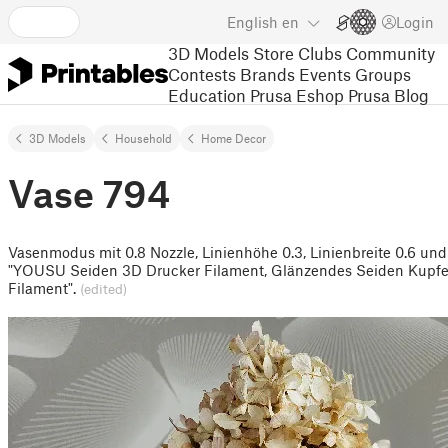
English
en
Login
3D Models
Store
Clubs
Community
Contests
Brands
Events
Groups
Education
Prusa Eshop
Prusa Blog
3D Models
Household
Home Decor
Vase 794
Vasenmodus mit 0.8 Nozzle, Linienhöhe 0.3, Linienbreite 0.6 und
"YOUSU Seiden 3D Drucker Filament, Glänzendes Seiden Kupfe
Filament".
(edited)