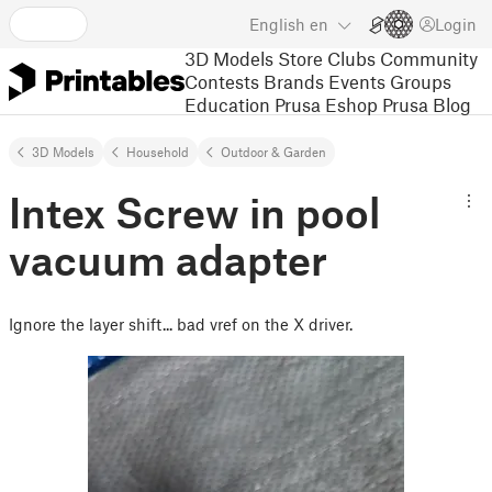
English
en
Login
3D Models
Store
Clubs
Community
Contests
Brands
Events
Groups
Education
Prusa Eshop
Prusa Blog
3D Models
Household
Outdoor & Garden
Intex Screw in pool
vacuum adapter
Ignore the layer shift... bad vref on the X driver.