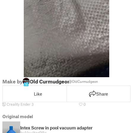
Make by
Old Curmudgeon
@OldCurmudgeon
19
Like
Share
Creality Ender 3
0
Original model
Intex Screw in pool vacuum adapter
by
Vaulter98c