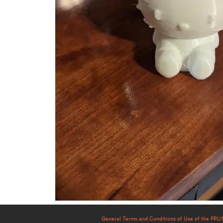
General Terms and Conditions of Use of the PR