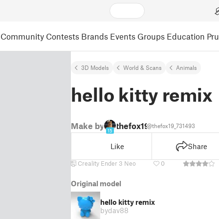
Community
Contests
Brands
Events
Groups
Education
Pr
3D Models
World & Scans
Animals
hello kitty remix
Make by
thefox19
@thefox19_731493
15
Like
Share
Creality Ender 3 Neo
0
Original model
hello kitty remix
by
dav88