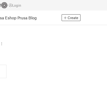
Login
usa Eshop
Prusa Blog
Create