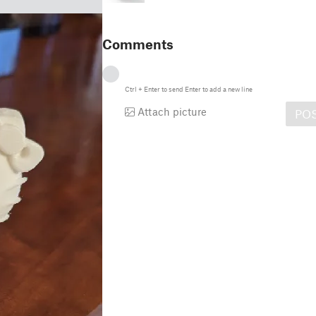
Comments
Ctrl
+
Enter
to send
Enter
to add a new line
Attach picture
PO