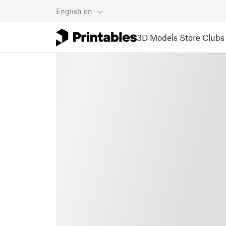
English
en
3D Models
Store
Clubs