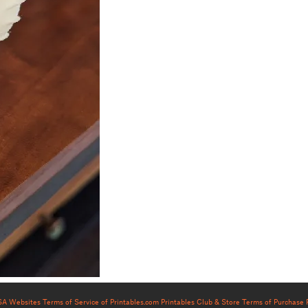
USA Websites
Terms of Service of Printables.com
Printables Club & Store Terms of Purchase