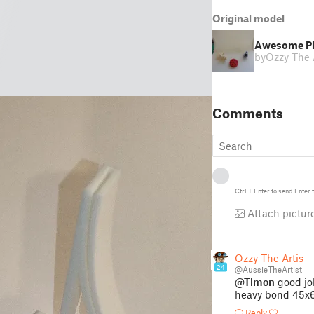
Original model
Awesome Ph
by
Ozzy The A
Comments
Ctrl
+
Enter
to send
Enter
t
Attach pictur
Ozzy The Artist
24
@AussieTheArtist
@Timon
good job
heavy bond 45x
Reply