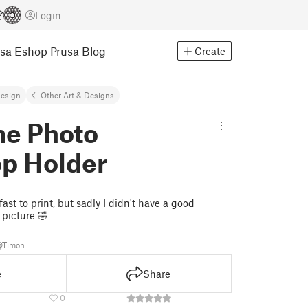
Login
usa Eshop
Prusa Blog
Create
Design
Other Art & Designs
e Photo
p Holder
st to print, but sadly I didn't have a good
 picture 🤣
@Timon
e
Share
0