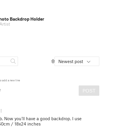
oto Backdrop Holder
rtist
Newest post
o add a new line
e
POST
. Now you’ll have a good backdrop. I use
60cm / 18x24 inches