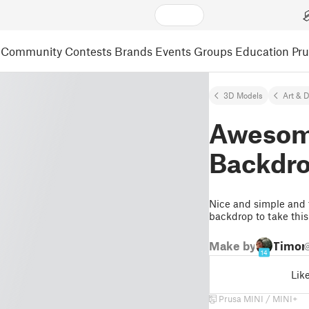
Community
Contests
Brands
Events
Groups
Education
Pr
3D Models
Art & 
Awesom
Backdro
Nice and simple and fa
backdrop to take this
Make by
Timon
14
Lik
Prusa MINI / MINI+