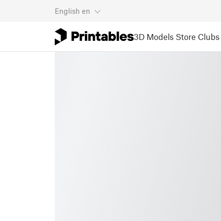
English
en
3D Models
Store
Clubs