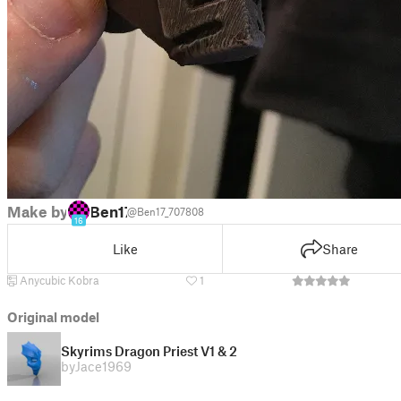
Make by
Ben17
@Ben17_707808
16
Like
Share
Anycubic Kobra
1
Original model
Skyrims Dragon Priest V1 & 2
by
Jace1969