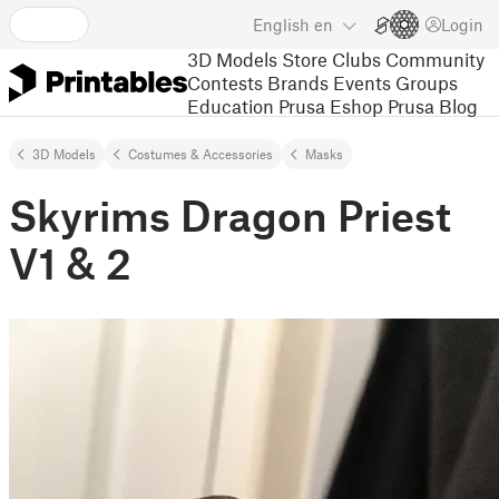
English
en
Login
3D Models
Store
Clubs
Community
Contests
Brands
Events
Groups
Education
Prusa Eshop
Prusa Blog
3D Models
Costumes & Accessories
Masks
Skyrims Dragon Priest
V1 & 2