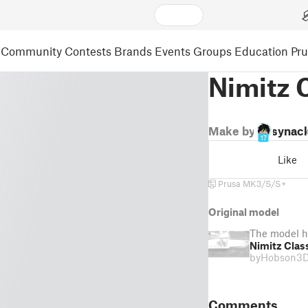
Community
Contests
Brands
Events
Groups
Education
Pr
Nimitz 
Make by
synac
17
Like
Prusa MK3/S/S+
Original model
The model h
Nimitz Clas
by
Hobson3
Comments