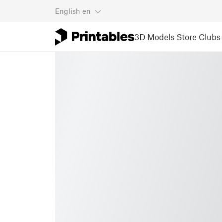
English
en
3D Models
Store
Clubs