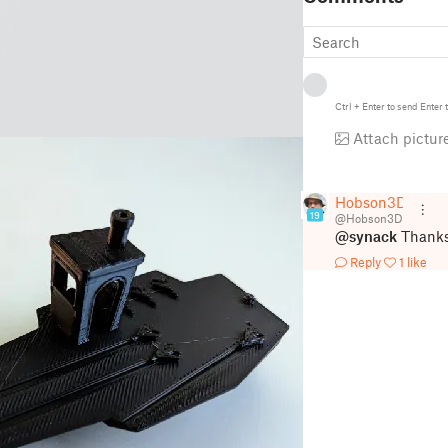
Ctrl
+
Enter
to send
Enter
t
Attach pictur
Hobson3D
19
@Hobson3D
@synack
Thanks 
Reply
1 like