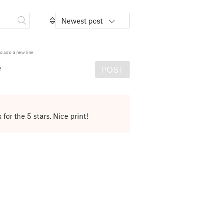
Newest post
o add a new line
e
POST
for the 5 stars. Nice print!