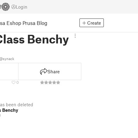
Login
usa Eshop
Prusa Blog
Create
Class Benchy
k
@synack
Share
0
as been deleted
s Benchy
D