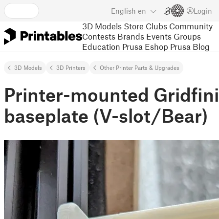
English
en
Login
3D Models
Store
Clubs
Community
Contests
Brands
Events
Groups
Education
Prusa Eshop
Prusa Blog
3D Models
3D Printers
Other Printer Parts & Upgrades
Printer-mounted Gridfini
baseplate (V-slot/Bear)