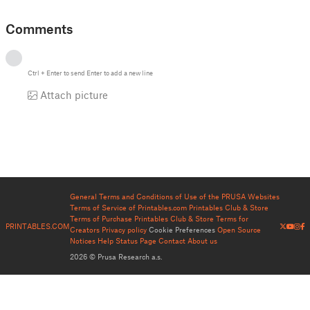
Comments
Ctrl
+
Enter
to send
Enter
to add a new line
Attach picture
General Terms and Conditions of Use of the PRUSA Websites
Terms of Service of Printables.com
Printables Club & Store
Terms of Purchase
Printables Club & Store Terms for
PRINTABLES.COM
Creators
Privacy policy
Cookie Preferences
Open Source
Notices
Help
Status Page
Contact
About us
2026 © Prusa Research a.s.