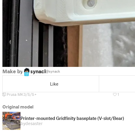
Make by
synack
@synack
17
Like
Prusa MK3/S/S+
1
Original model
Printer-mounted Gridfinity baseplate (V-slot/Bear)
by
desaster