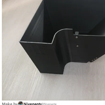
Make by
Nivenante
@Nivenante