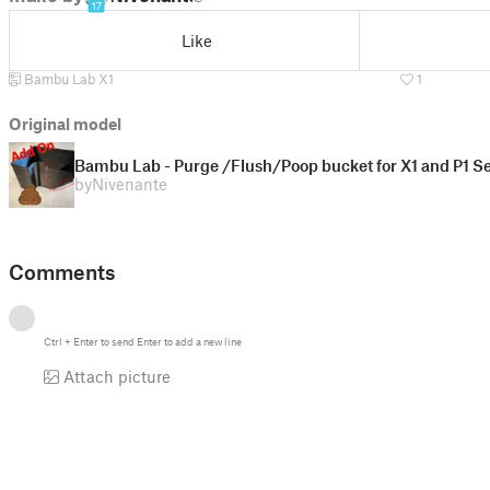
17
Like
Bambu Lab X1
1
Original model
Bambu Lab - Purge /Flush/Poop bucket for X1 and P1 
by
Nivenante
Comments
Ctrl
+
Enter
to send
Enter
to add a new line
Attach picture