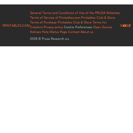
General Terms and Conditions of Use of the PRUSA Websites
Terms of Service of Printables.com
Printables Club & Store
Terms of Purchase
Printables Club & Store Terms for
PRINTABLES.COM
Creators
Privacy policy
Cookie Preferences
Open Source
Notices
Help
Status Page
Contact
About us
2026 © Prusa Research a.s.