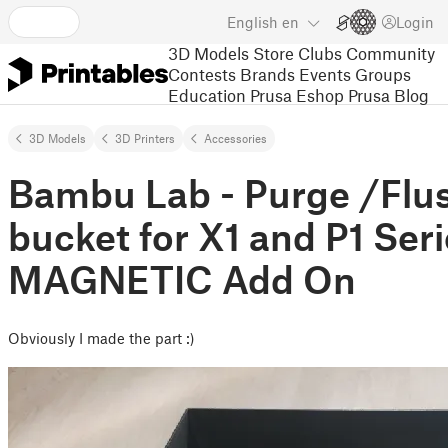
English
en
Login
3D Models
Store
Clubs
Community
Contests
Brands
Events
Groups
Education
Prusa Eshop
Prusa Blog
3D Models
3D Printers
Accessories
Bambu Lab - Purge /Fl
bucket for X1 and P1 Seri
MAGNETIC Add On
Obviously I made the part :)