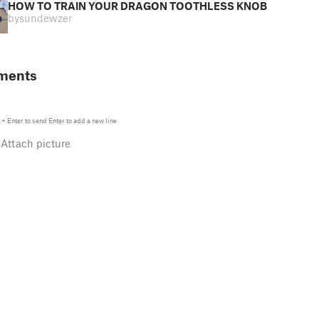
HOW TO TRAIN YOUR DRAGON TOOTHLESS KNOB
by
sundewzer
ments
+
Enter
to send
Enter
to add a new line
Attach picture