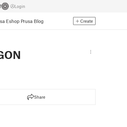
Login
usa Eshop
Prusa Blog
Create
AGON
Share