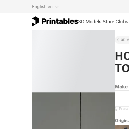
English
en
3D Models
Store
Clubs
3D M
HO
T
Make 
Prusa
Origin