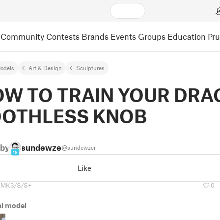
Community
Contests
Brands
Events
Groups
Education
Pr
odels
Art & Design
Sculptures
W TO TRAIN YOUR DR
OOTHLESS KNOB
by
sundewzer
@sundewzer
16
Like
 MK3/S/S+
0
al model