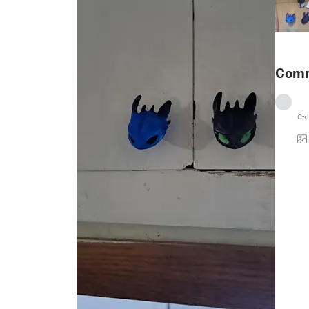
Com
Ctrl