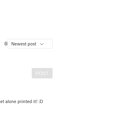
Newest post
POST
et alone printed it! :D