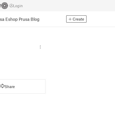
Login
usa Eshop
Prusa Blog
Create
Share