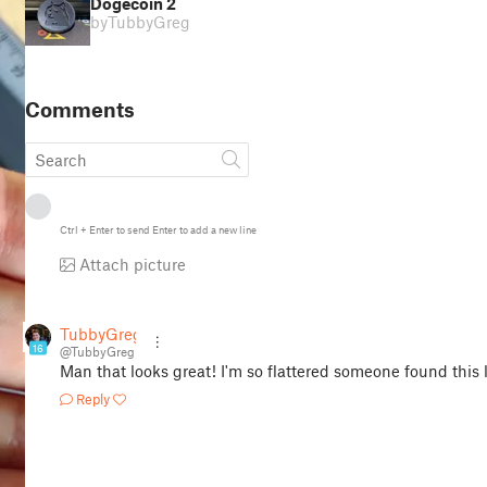
Dogecoin 2
by
TubbyGreg
Comments
Ctrl
+
Enter
to send
Enter
to add a new line
Attach picture
TubbyGreg
16
@TubbyGreg
Man that looks great! I'm so flattered someone found this l
Reply