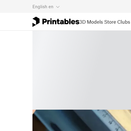
English
en
3D Models
Store
Clubs