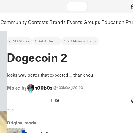
Community
Contests
Brands
Events
Groups
Education
Pr
3D Models
Art & Design
2D Plates & Logos
Dogecoin 2
looks way better that expected ... thank you
Make by
n00b0ss
@n00b0ss_120190
7
Like
0
Original model