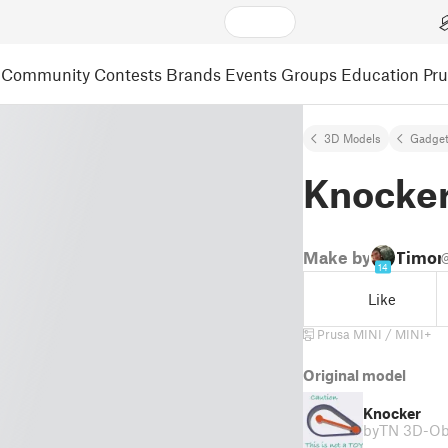
Community
Contests
Brands
Events
Groups
Education
Pr
3D Models
Gadge
Knocke
Make by
Timon
14
Like
Prusa MINI / MINI+
Original model
Knocker
by
TN 3D-Ob