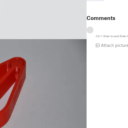
Comments
Ctrl
+
Enter
to send
Enter
t
Attach pictur