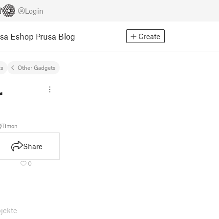
Login
usa Eshop
Prusa Blog
Create
ts
Other Gadgets
r
@Timon
Share
0
jekte