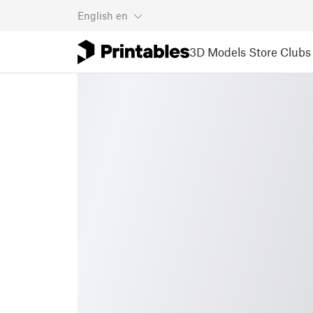
English
en
3D Models
Store
Clubs