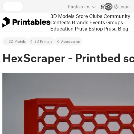
English
en
Login
3D Models
Store
Clubs
Community
Contests
Brands
Events
Groups
Education
Prusa Eshop
Prusa Blog
3D Models
3D Printers
Accessories
HexScraper - Printbed s