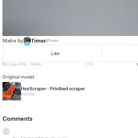
Make by
Timon
@Timon
14
Like
Prusa MINI / MINI+
0
Original model
HexScraper - Printbed scraper
by
visle
Comments