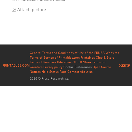
Ctrl
+
Enter
to send
Enter
to add a new line
Attach picture
General Terms and Conditions of Use of the PRUSA Websites
Terms of Service of Printables.com
Printables Club & Store
Terms of Purchase
Printables Club & Store Terms for
PRINTABLES.COM
Creators
Privacy policy
Cookie Preferences
Open Source
Notices
Help
Status Page
Contact
About us
2026 © Prusa Research a.s.