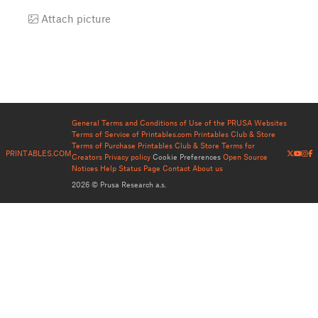
Attach picture
General Terms and Conditions of Use of the PRUSA Websites
Terms of Service of Printables.com
Printables Club & Store
Terms of Purchase
Printables Club & Store Terms for
PRINTABLES.COM
Creators
Privacy policy
Cookie Preferences
Open Source
Notices
Help
Status Page
Contact
About us
2026 © Prusa Research a.s.