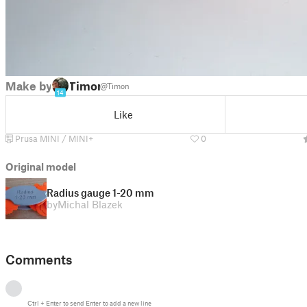
Make by
Timon
@Timon
14
Like
Prusa MINI / MINI+
0
Original model
Radius gauge 1-20 mm
by
Michal Blazek
Comments
Ctrl
+
Enter
to send
Enter
to add a new line