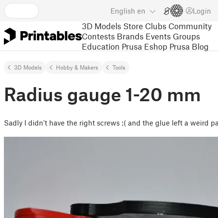
English
en
Login
3D Models
Store
Clubs
Community
Contests
Brands
Events
Groups
Education
Prusa Eshop
Prusa Blog
3D Models
Hobby & Makers
Tools
Radius gauge 1-20 mm
Sadly I didn't have the right screws :( and the glue left a weird p