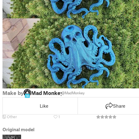
Make by
Mad Monkey
@MadMonkey
18
Like
Share
Other
1
Original model