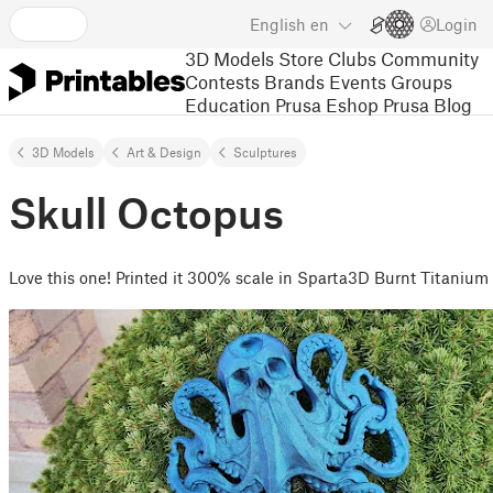
English
en
Login
3D Models
Store
Clubs
Community
Contests
Brands
Events
Groups
Education
Prusa Eshop
Prusa Blog
3D Models
Art & Design
Sculptures
Skull Octopus
Love this one! Printed it 300% scale in Sparta3D Burnt Titanium