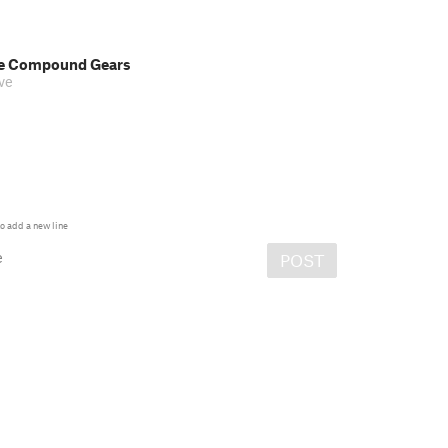
ace Compound Gears
ve
o add a new line
e
POST