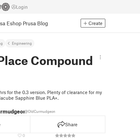
Login
usa Eshop
Prusa Blog
Create
ng
Engineering
n Place Compound
rs for the 0.3 version. Plenty of clearance for my
lacube Sapphire Blue PLA+.
urmudgeon
@OldCurmudgeon
e
Share
0