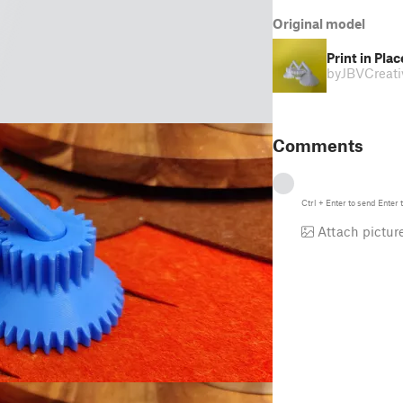
Original model
Print in Pl
by
JBVCreati
Comments
Ctrl
+
Enter
to send
Enter
t
Attach pictur