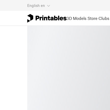
English
en
3D Models
Store
Clubs