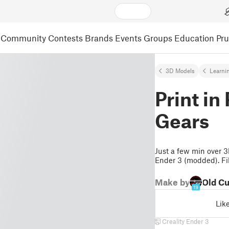
Community
Contests
Brands
Events
Groups
Education
Pr
3D Models
Learni
Print i
Gears
Just a few min over 3h
Ender 3 (modded). Fi
Make by
Old C
19
Lik
Creality Ender 3