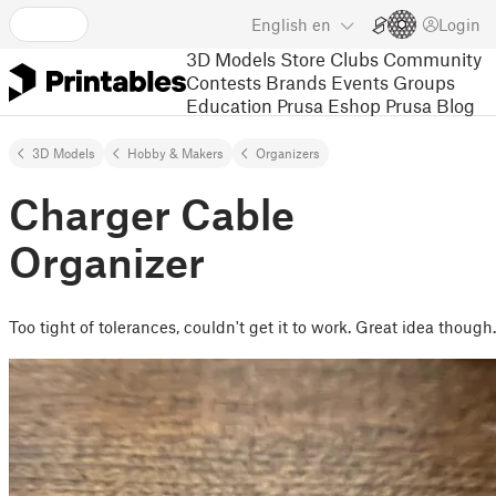
English
en
Login
3D Models
Store
Clubs
Community
Contests
Brands
Events
Groups
Education
Prusa Eshop
Prusa Blog
3D Models
Hobby & Makers
Organizers
Charger Cable
Organizer
Too tight of tolerances, couldn't get it to work. Great idea though.