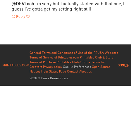
@DFVTech
I’m sorry but I actually started with that one, I
guess I’ve gotta get my setting right still
Reply
General Terms and Conditions of Use of the PRUSA Websites
Terms of Service of Printables.com
Printables Club & Store
Terms of Purchase
Printables Club & Store Terms for
PRINTABLES.COM
Creators
Privacy policy
Cookie Preferences
Open Source
Notices
Help
Status Page
Contact
About us
2026 © Prusa Research a.s.