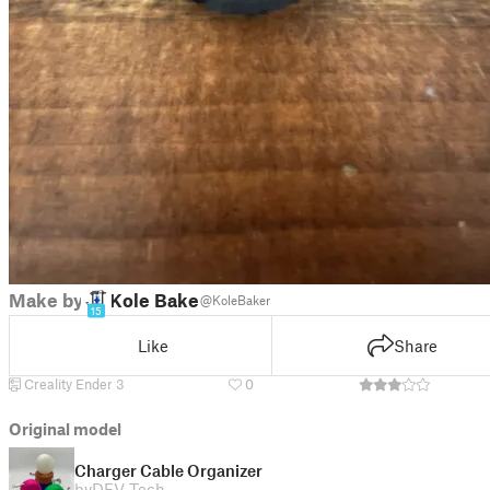
Make by
Kole Baker
@KoleBaker
15
Like
Share
Creality Ender 3
0
Original model
Charger Cable Organizer
by
DFV Tech