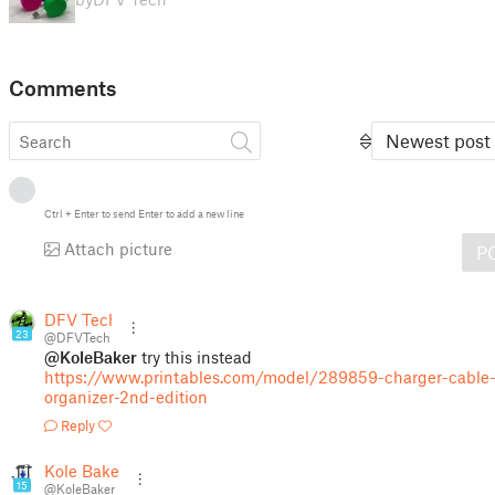
Comments
Newest post
Ctrl
+
Enter
to send
Enter
to add a new line
Attach picture
P
DFV Tech
23
@DFVTech
@KoleBaker
try this instead
https://www.printables.com/model/289859-charger-cable
organizer-2nd-edition
Reply
Kole Baker
15
@KoleBaker