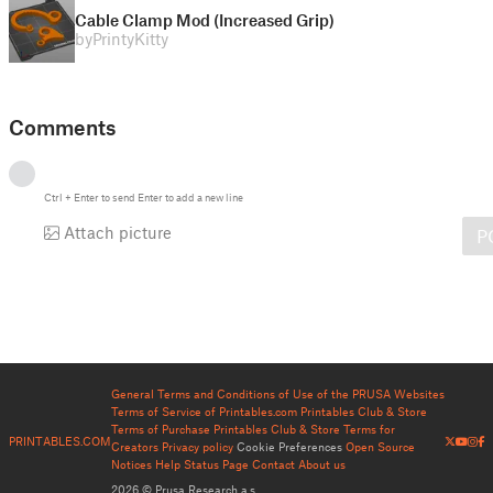
Cable Clamp Mod (Increased Grip)
by
PrintyKitty
Comments
Ctrl
+
Enter
to send
Enter
to add a new line
Attach picture
P
General Terms and Conditions of Use of the PRUSA Websites
Terms of Service of Printables.com
Printables Club & Store
Terms of Purchase
Printables Club & Store Terms for
PRINTABLES.COM
Creators
Privacy policy
Cookie Preferences
Open Source
Notices
Help
Status Page
Contact
About us
2026 © Prusa Research a.s.