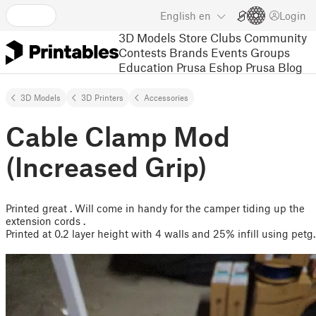
English
en
Login
3D Models
Store
Clubs
Community
Contests
Brands
Events
Groups
Education
Prusa Eshop
Prusa Blog
3D Models
3D Printers
Accessories
Cable Clamp Mod
(Increased Grip)
Printed great . Will come in handy for the camper tiding up the
extension cords .
Printed at 0.2 layer height with 4 walls and 25% infill using petg.