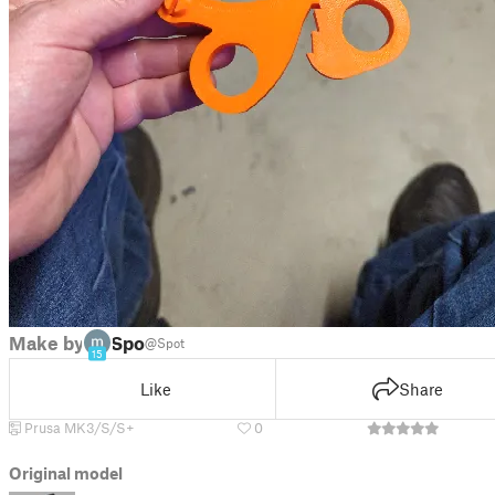
Make by
Spot
@Spot
15
Like
Share
Prusa MK3/S/S+
0
Original model