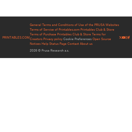
General Terms and Conditions of Use of the PRUSA Websites
Terms of Service of Printables.com
Printables Club & Store
Terms of Purchase
Printables Club & Store Terms for
PRINTABLES.COM
Creators
Privacy policy
Cookie Preferences
Open Source
Notices
Help
Status Page
Contact
About us
2026 © Prusa Research a.s.