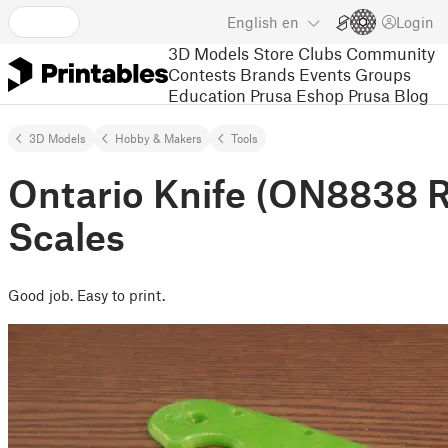
English
en
Login
3D Models
Store
Clubs
Community
Contests
Brands
Events
Groups
Education
Prusa Eshop
Prusa Blog
3D Models
Hobby & Makers
Tools
Ontario Knife (ON8838 R
Scales
Good job. Easy to print.