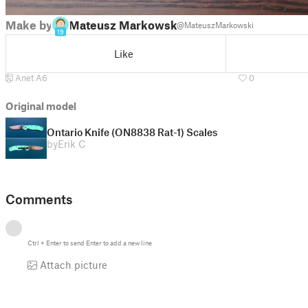
Make by
Mateusz Markowski
@MateuszMarkowski
19
Like
Anet A6
0
Original model
Ontario Knife (ON8838 Rat-1) Scales
by
Erik C
Comments
Ctrl
+
Enter
to send
Enter
to add a new line
Attach picture