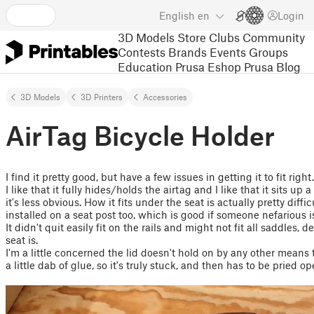
English
en
Login
3D Models
Store
Clubs
Community
Contests
Brands
Events
Groups
Education
Prusa Eshop
Prusa Blog
3D Models
3D Printers
Accessories
AirTag Bicycle Holder
I find it pretty good, but have a few issues in getting it to fit right.
I like that it fully hides/holds the airtag and I like that it sits up 
it's less obvious. How it fits under the seat is actually pretty diffic
installed on a seat post too, which is good if someone nefarious is
It didn't quit easily fit on the rails and might not fit all saddles,
seat is.
I'm a little concerned the lid doesn't hold on by any other means t
a little dab of glue, so it's truly stuck, and then has to be pried o