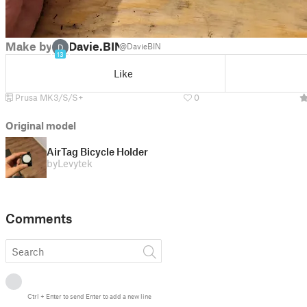
Make by
Davie.BIN
@DavieBIN
D
13
Like
Prusa MK3/S/S+
0
Original model
AirTag Bicycle Holder
by
Levytek
Comments
Ctrl
+
Enter
to send
Enter
to add a new line