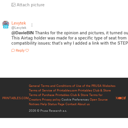
Attach picture
Levytek
20
@Levytek
@DavieBIN
Thanks for the opinion and pictures, it turned ou
This Airtag holder was made for a specific type of seat fro
compatibility issues; that's why I added a link with the STEP 
Reply
General Terms and Conditions of Use of the PRUSA Websites
Terms of Service of Printables.com
Printables Club & Store
Terms of Purchase
Printables Club & Store Terms for
PRINTABLES.COM
Creators
Privacy policy
Cookie Preferences
Open Source
Notices
Help
Status Page
Contact
About us
2026 © Prusa Research a.s.