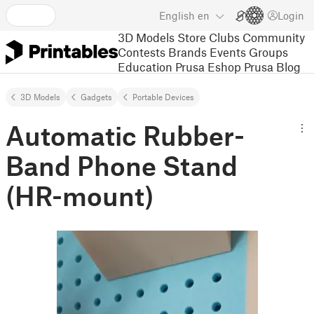
English
en
Login
3D Models
Store
Clubs
Community
Contests
Brands
Events
Groups
Education
Prusa Eshop
Prusa Blog
3D Models
Gadgets
Portable Devices
Automatic Rubber-
Band Phone Stand
(HR-mount)