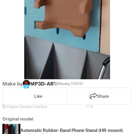
Make by
MP3D-ART
@Marekp_1316151
20
Like
Share
Elegoo Centauri Carbon
0
Original model
Automatic Rubber-Band Phone Stand (HR-mount)