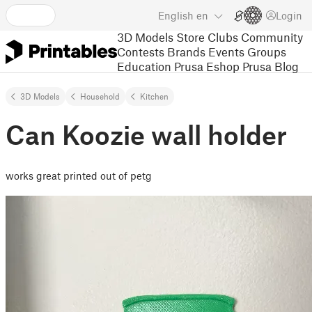
English
en
Login
3D Models
Store
Clubs
Community
Contests
Brands
Events
Groups
Education
Prusa Eshop
Prusa Blog
3D Models
Household
Kitchen
Can Koozie wall holder
works great printed out of petg