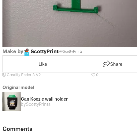
Make by
ScottyPrints
@ScottyPrints
15
Like
Share
Creality Ender 3 V2
0
Original model
Can Koozie wall holder
by
ScottyPrints
Comments