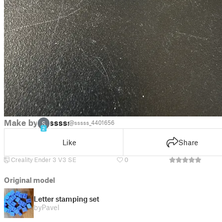
Make by
sssss
@sssss_4401656
S
2
Like
Share
Creality Ender 3 V3 SE
0
Original model
Letter stamping set
by
Pavel