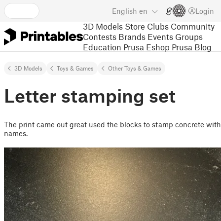
English
en
Login
3D Models
Store
Clubs
Community
Contests
Brands
Events
Groups
Education
Prusa Eshop
Prusa Blog
3D Models
Toys & Games
Other Toys & Games
Letter stamping set
The print came out great used the blocks to stamp concrete with
names.