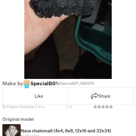
Make by
SpecialB0Y
@SpecialB0Y_3680975
11
Like
Share
Elegoo Neptune 3 Pro
0
Original model
Nasa chainmail (4x4, 8x8, 12x16 and 32x34)
by
Hector