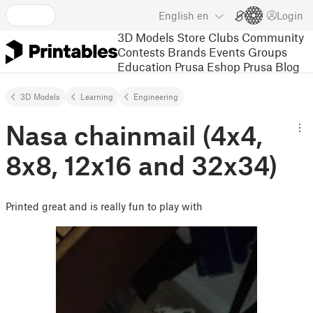
English
en
Login
3D Models
Store
Clubs
Community
Contests
Brands
Events
Groups
Education
Prusa Eshop
Prusa Blog
3D Models
Learning
Engineering
Nasa chainmail (4x4,
8x8, 12x16 and 32x34)
Printed great and is really fun to play with