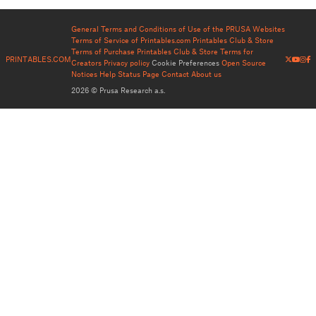
General Terms and Conditions of Use of the PRUSA Websites
Terms of Service of Printables.com
Printables Club & Store
Terms of Purchase
Printables Club & Store Terms for
PRINTABLES.COM
Creators
Privacy policy
Cookie Preferences
Open Source
Notices
Help
Status Page
Contact
About us
2026 © Prusa Research a.s.