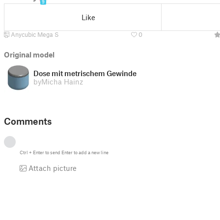
9
Like
Anycubic Mega S
0
Original model
Dose mit metrischem Gewinde
by
Micha Hainz
Comments
Ctrl
+
Enter
to send
Enter
to add a new line
Attach picture