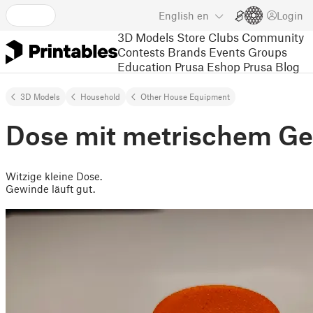
English
en
Login
3D Models
Store
Clubs
Community
Contests
Brands
Events
Groups
Education
Prusa Eshop
Prusa Blog
3D Models
Household
Other House Equipment
Dose mit metrischem G
Witzige kleine Dose.
Gewinde läuft gut.