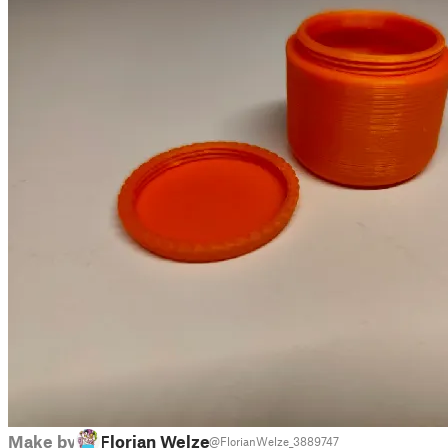
Make by
Florian Welzel
@FlorianWelze_3889747