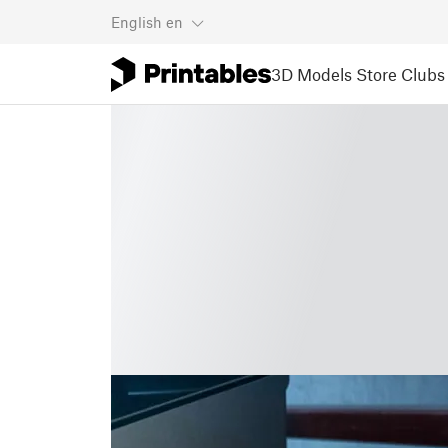
English
en
3D Models
Store
Clubs