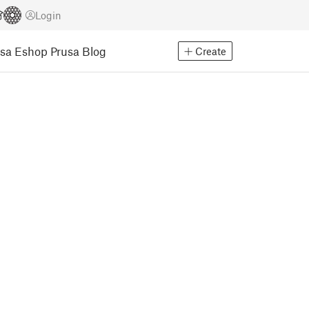
Login
usa Eshop
Prusa Blog
Create