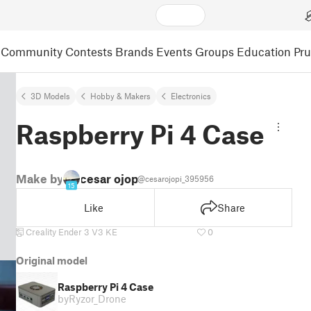
Community
Contests
Brands
Events
Groups
Education
Pr
3D Models
Hobby & Makers
Electronics
Raspberry Pi 4 Case
Make by
cesar ojopi
@cesarojopi_395956
15
Like
Share
Creality Ender 3 V3 KE
0
Original model
Raspberry Pi 4 Case
by
Ryzor_Drone