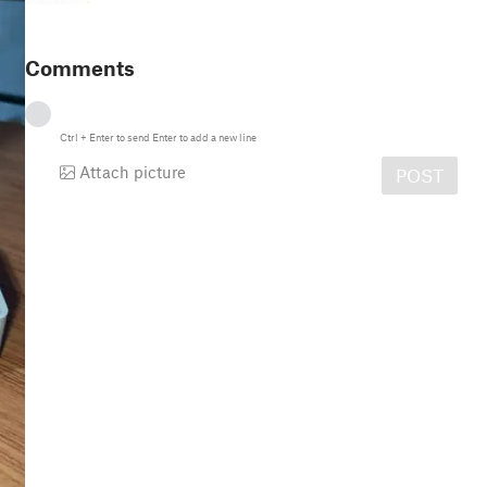
Comments
Ctrl
+
Enter
to send
Enter
to add a new line
Attach picture
POST