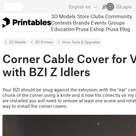
English
en
Login
3D Models
Store
Clubs
Community
Contests
Brands
Events
Groups
Education
Prusa Eshop
Prusa Blog
3D Models
3D Printers
Voron Parts & Upgrades
Corner Cable Cover for 
with BZI Z Idlers
Your BZI should be snug against the extrusion, with the "ear" comp
chunk of the corner using a knife and it now fits correctly on my i
are installed you will need to remove at least one screw and rotat
way to install the corner covers.