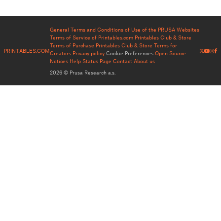
General Terms and Conditions of Use of the PRUSA Websites
Terms of Service of Printables.com
Printables Club & Store
Terms of Purchase
Printables Club & Store Terms for
PRINTABLES.COM
Creators
Privacy policy
Cookie Preferences
Open Source
Notices
Help
Status Page
Contact
About us
2026 © Prusa Research a.s.