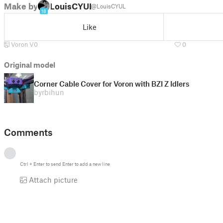
Make by
LouisCYUL
@LouisCYUL
18
Like
Voron V0
0
Original model
Corner Cable Cover for Voron with BZI Z Idlers
by
rbihun
Comments
Ctrl
+
Enter
to send
Enter
to add a new line
Attach picture