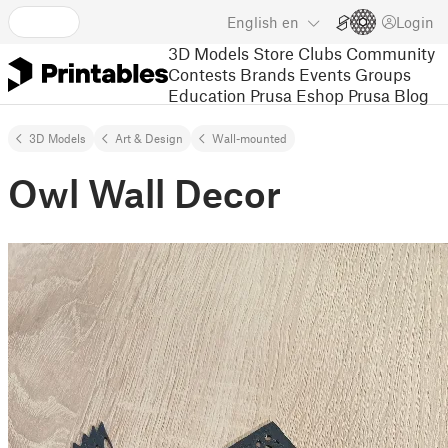
English
en
Login
3D Models
Store
Clubs
Community
Contests
Brands
Events
Groups
Education
Prusa Eshop
Prusa Blog
3D Models
Art & Design
Wall-mounted
Owl Wall Decor