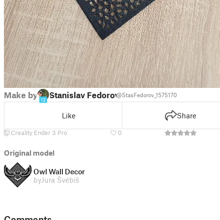
Make by
Stanislav Fedorov
@StasFedorov_1575170
13
Like
Share
Creality Ender 3 Pro
0
Original model
Owl Wall Decor
by
Jura Švébiš
Comments