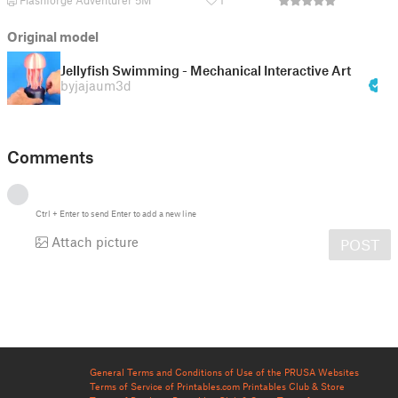
Flashforge Adventurer 5M
1
Original model
Jellyfish Swimming - Mechanical Interactive Art
by
jajaum3d
Comments
Ctrl
+
Enter
to send
Enter
to add a new line
Attach picture
POST
General Terms and Conditions of Use of the PRUSA Websites
Terms of Service of Printables.com
Printables Club & Store