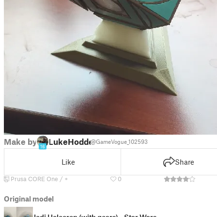
Make by
LukeHodde
@GameVogue_102593
16
Like
Share
Prusa CORE One / +
0
Original model