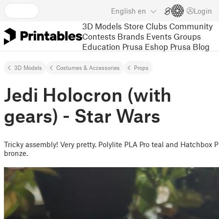
English
en
Login
3D Models
Store
Clubs
Community
Contests
Brands
Events
Groups
Education
Prusa Eshop
Prusa Blog
3D Models
Costumes & Accessories
Props
Jedi Holocron (with
gears) - Star Wars
Tricky assembly! Very pretty. Polylite PLA Pro teal and Hatchbox 
bronze.