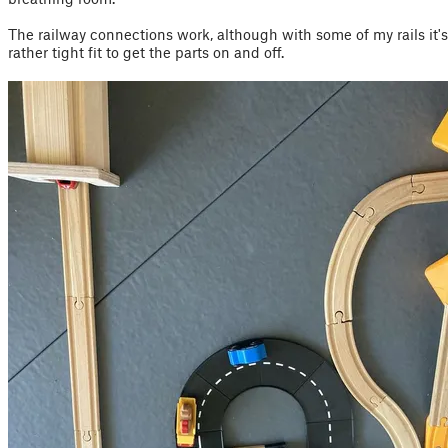
The railway connections work, although with some of my rails it's
rather tight fit to get the parts on and off.