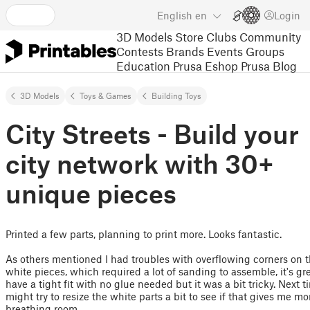
English
en
Login
3D Models
Store
Clubs
Community
Contests
Brands
Events
Groups
Education
Prusa Eshop
Prusa Blog
3D Models
Toys & Games
Building Toys
City Streets - Build your
city network with 30+
unique pieces
Printed a few parts, planning to print more. Looks fantastic.
As others mentioned I had troubles with overflowing corners on 
white pieces, which required a lot of sanding to assemble, it's gre
have a tight fit with no glue needed but it was a bit tricky. Next t
might try to resize the white parts a bit to see if that gives me mo
breathing room.