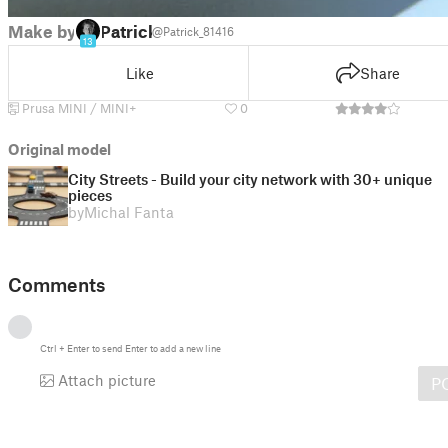
Make by
Patrick
@Patrick_81416
13
Like
Share
Prusa MINI / MINI+
0
Original model
City Streets - Build your city network with 30+ unique
pieces
by
Michal Fanta
Comments
Ctrl
+
Enter
to send
Enter
to add a new line
Attach picture
P