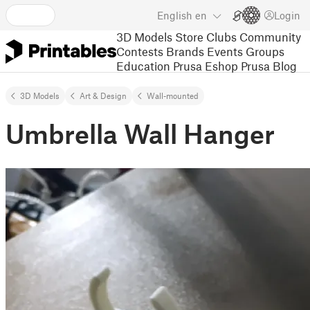
English
en
Login
3D Models
Store
Clubs
Community
Contests
Brands
Events
Groups
Education
Prusa Eshop
Prusa Blog
3D Models
Art & Design
Wall-mounted
Umbrella Wall Hanger