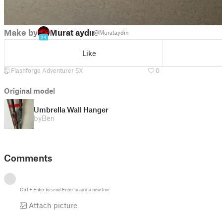
Make by
Murat aydın
@Murataydin
24
Like
Flashforge Adventurer 5X
0
Original model
Umbrella Wall Hanger
by
Ben
Comments
Ctrl
+
Enter
to send
Enter
to add a new line
Attach picture