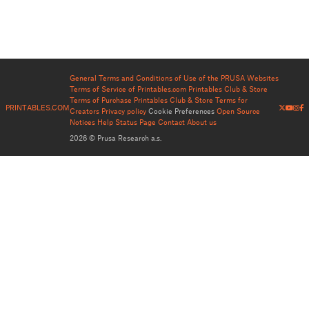
General Terms and Conditions of Use of the PRUSA Websites
Terms of Service of Printables.com
Printables Club & Store
Terms of Purchase
Printables Club & Store Terms for
PRINTABLES.COM
Creators
Privacy policy
Cookie Preferences
Open Source
Notices
Help
Status Page
Contact
About us
2026 © Prusa Research a.s.