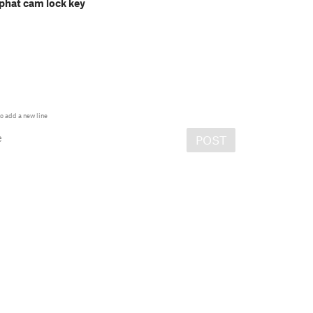
phat cam lock key
o add a new line
e
POST