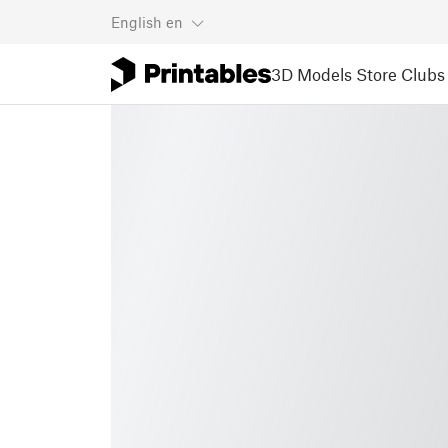
English
en
3D Models
Store
Clubs