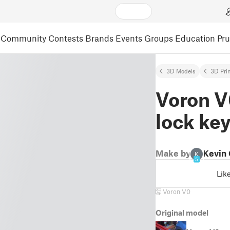
Community
Contests
Brands
Events
Groups
Education
Pr
3D Models
3D Pri
Voron V
lock ke
Make by
Kevin
K
5
Lik
Voron V0
Original model