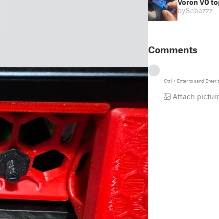
Voron V0 to
by
Sebazzz
Comments
Ctrl
+
Enter
to send
Enter
t
Attach pictur