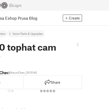
Login
usa Eshop
Prusa Blog
Create
nters
Voron Parts & Upgrades
0 tophat cam
y
 Chen
@KevinChen_3515140
e
Share
0