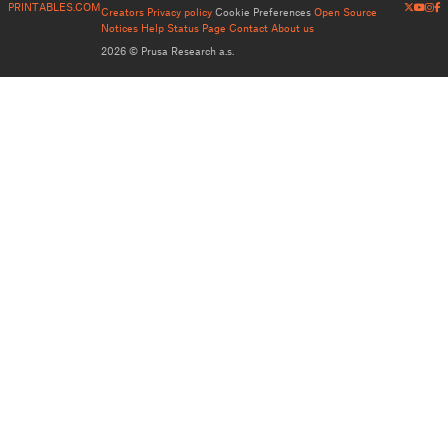
PRINTABLES.COM
Creators
Privacy policy
Cookie Preferences
Open Source
Notices
Help
Status Page
Contact
About us
2026 © Prusa Research a.s.