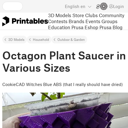
English
en
Login
3D Models
Store
Clubs
Community
Contests
Brands
Events
Groups
Education
Prusa Eshop
Prusa Blog
3D Models
Household
Outdoor & Garden
Octagon Plant Saucer in
Various Sizes
CookieCAD Witches Blue ABS (that I really should have dried)