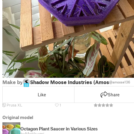
Make by
Shadow Moose Industries (Amos)
@amoose136
20
Like
Share
Prusa XL
1
Original model
Octagon Plant Saucer in Various Sizes
by
Metikumi