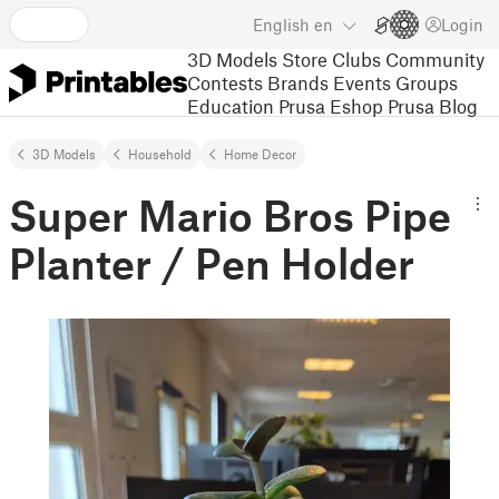
English
en
Login
3D Models
Store
Clubs
Community
Contests
Brands
Events
Groups
Education
Prusa Eshop
Prusa Blog
3D Models
Household
Home Decor
Super Mario Bros Pipe
Planter / Pen Holder