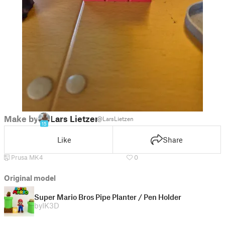
Make by
Lars Lietzen
@LarsLietzen
15
Like
Share
Prusa MK4
0
Original model
Super Mario Bros Pipe Planter / Pen Holder
by
IK3D