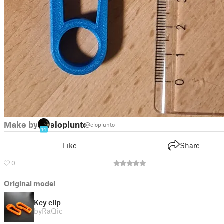
Make by
eloplunto
@eloplunto
14
Like
Share
0
Original model
Key clip
by
RaQic