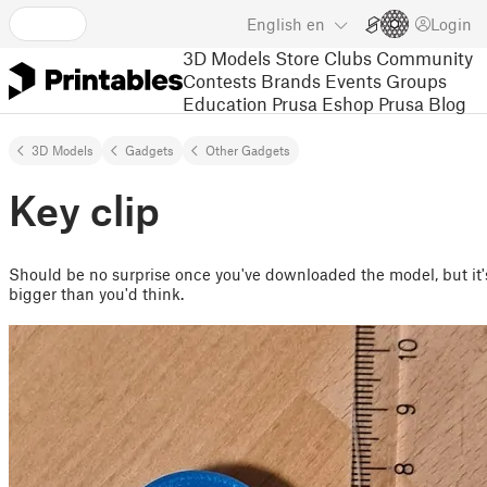
English
en
Login
3D Models
Store
Clubs
Community
Contests
Brands
Events
Groups
Education
Prusa Eshop
Prusa Blog
3D Models
Gadgets
Other Gadgets
Key clip
Should be no surprise once you've downloaded the model, but it'
bigger than you'd think.