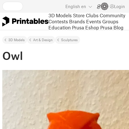
English
en
Login
3D Models
Store
Clubs
Community
Contests
Brands
Events
Groups
Education
Prusa Eshop
Prusa Blog
3D Models
Art & Design
Sculptures
Owl