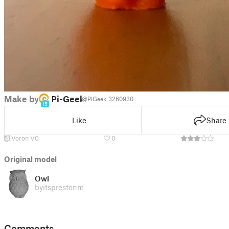
Make by
Pi-Geek
@PiGeek_3260930
15
Like
Share
Voron V0
0
Original model
Owl
by
itsprestonm
Comments