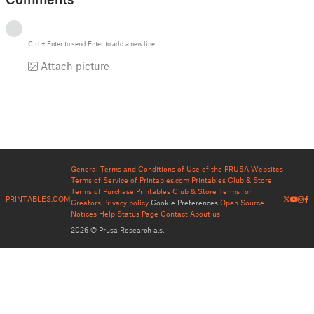
Ctrl
+
Enter
to send
Enter
to add a new line
Attach picture
General Terms and Conditions of Use of the PRUSA Websites
Terms of Service of Printables.com
Printables Club & Store
Terms of Purchase
Printables Club & Store Terms for
PRINTABLES.COM
Creators
Privacy policy
Cookie Preferences
Open Source
Notices
Help
Status Page
Contact
About us
2026 © Prusa Research a.s.