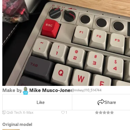
Make by
Mike Musco-Jones
@mikeyj110_514744
17
Like
Share
Qidi Tech X-Max
1
Original model