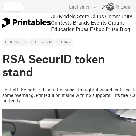
English
en
Login
3D Models
Store
Clubs
Community
Contests
Brands
Events
Groups
Education
Prusa Eshop
Prusa Blog
3D Models
Household
Office
RSA SecurID token
stand
I cut off the right side of it because I thought it would look cool 
some overhang. Printed it on it side with no supports. Fits the 70
perfectly