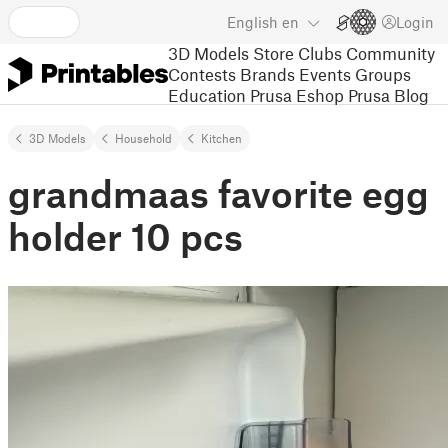
English
en
Login
3D Models
Store
Clubs
Community
Contests
Brands
Events
Groups
Education
Prusa Eshop
Prusa Blog
3D Models
Household
Kitchen
grandmaas favorite egg
holder 10 pcs