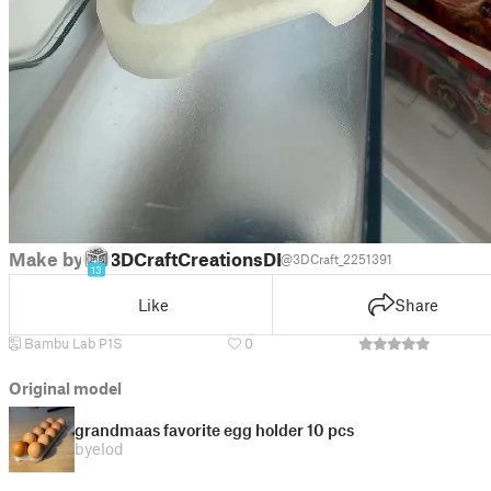
Make by
3DCraftCreationsDE
@3DCraft_2251391
13
Like
Share
Bambu Lab P1S
0
Original model
grandmaas favorite egg holder 10 pcs
by
elod