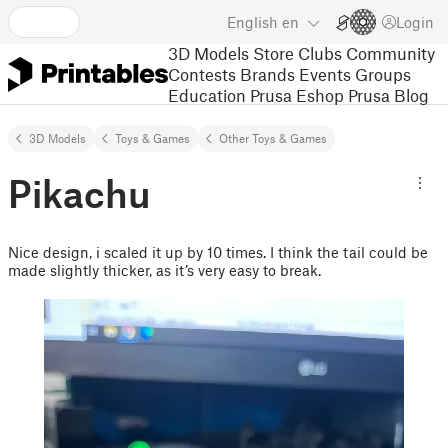
English
en
Login
3D Models
Store
Clubs
Community
Contests
Brands
Events
Groups
Education
Prusa Eshop
Prusa Blog
3D Models
Toys & Games
Other Toys & Games
Pikachu
Nice design, i scaled it up by 10 times. I think the tail could be
made slightly thicker, as it’s very easy to break.