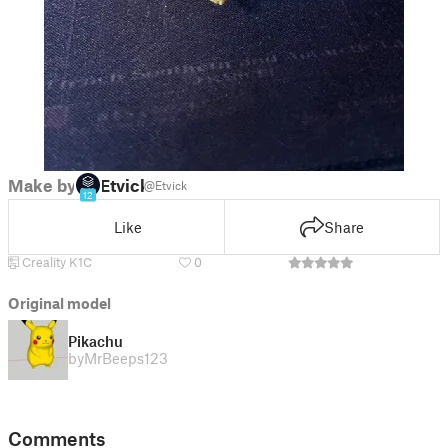
Make by
Etvick
@Etvick
12
Like
Share
Creality K1C
0
Original model
Pikachu
by
MrBeeps123
Comments