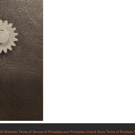
USA Websites
Terms of Service of Printables.com
Printables Club & Store Terms of Purchase