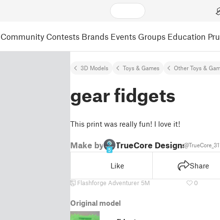
Community
Contests
Brands
Events
Groups
Education
Pr
3D Models
Toys & Games
Other Toys & Ga
gear fidgets
This print was really fun! I love it!
Make by
TrueCore Designs
@TrueCore_31
5
Like
Share
Flashforge Adventurer 5M
0
Original model