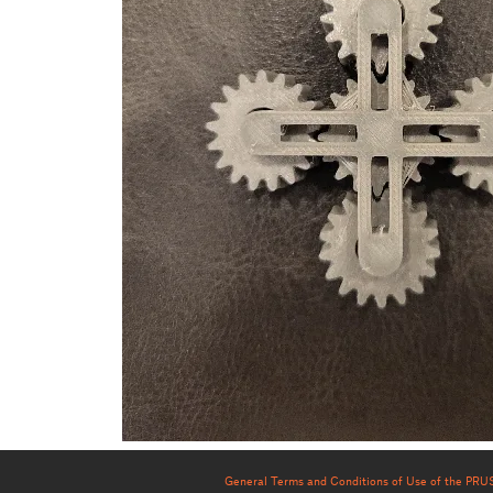
General Terms and Conditions of Use of the PR