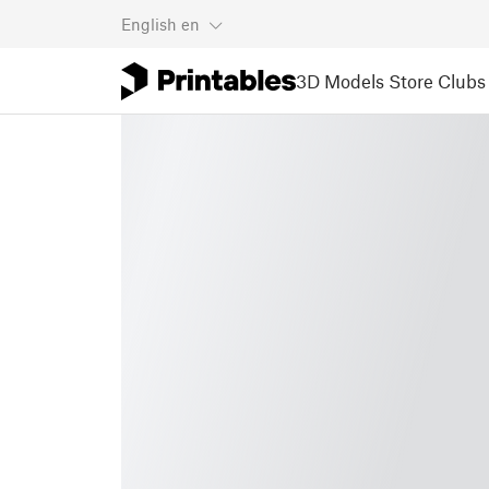
English
en
3D Models
Store
Clubs