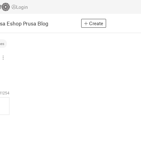
Login
usa Eshop
Prusa Blog
Create
mes
11254