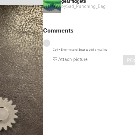
gear fidgets
by
Sad_Punching_Bag
Comments
Ctrl
+
Enter
to send
Enter
to add a new line
Attach picture
PO