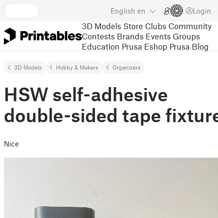
English
en
Login
3D Models
Store
Clubs
Community
Contests
Brands
Events
Groups
Education
Prusa Eshop
Prusa Blog
3D Models
Hobby & Makers
Organizers
HSW self-adhesive
double-sided tape fixtur
Nice