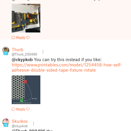
Reply
Thorb
21
@Thorb_200486
@ckypkob
You can try this instead if you like:
https://www.printables.com/model/1254458-hsw-self-
adhesive-double-sided-tape-fixture-rotate
Reply
Skurkov
14
@ckypkob