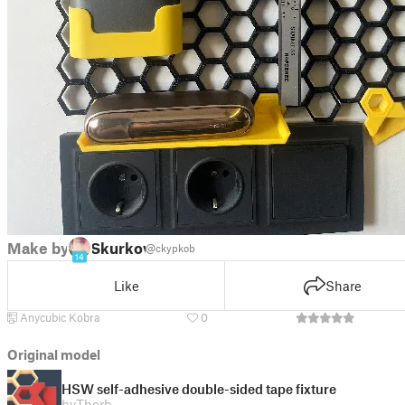
Make by
Skurkov
@ckypkob
14
Like
Share
Anycubic Kobra
0
Original model
HSW self-adhesive double-sided tape fixture
by
Thorb