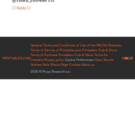
@Thorb_200486
thx
Reply
General Terms and Conditions of Use of the PRUSA Websites
Terms of Service of Printables.com
Printables Club & Store
Terms of Purchase
Printables Club & Store Terms for
PRINTABLES.COM
Creators
Privacy policy
Cookie Preferences
Open Source
Notices
Help
Status Page
Contact
About us
2026 © Prusa Research a.s.