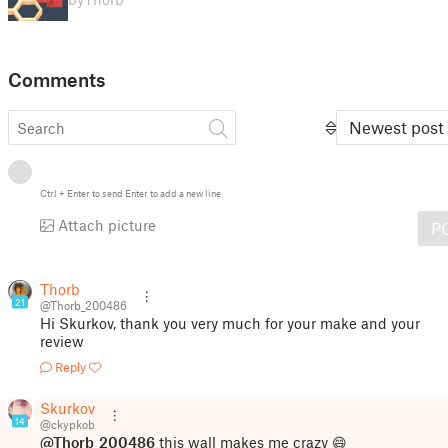
Comments
Newest post
Ctrl
+
Enter
to send
Enter
to add a new line
Attach picture
P
Thorb
21
@Thorb_200486
Hi Skurkov, thank you very much for your make and your
review
Reply
Skurkov
14
@ckypkob
@Thorb_200486
this wall makes me crazy 😄